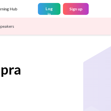
Log
arning Hub
Sign up
in
Speakers
pra