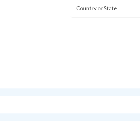
Country or State
s