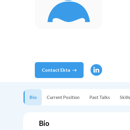
Contact
Ekta
Bio
Current Position
Past Talks
Skill
Bio