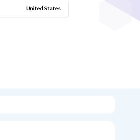
United States