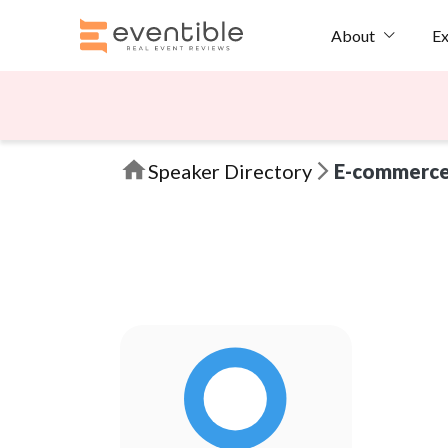
Ex
About
Speaker Directory
E-commerc