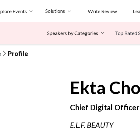
Solutions
plore Events
Write Review
Le
Top Rated 
Speakers by Categories
e
Profile
Ekta
Cho
Chief Digital Officer
E.L.F. BEAUTY