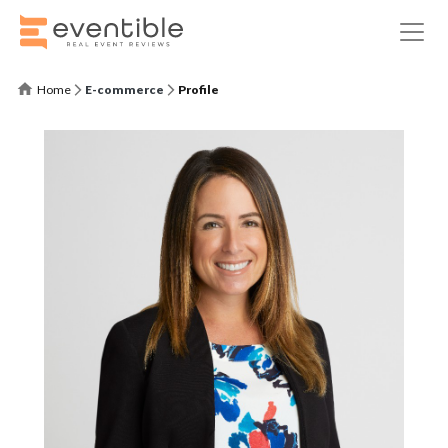
Home
E-commerce
Profile