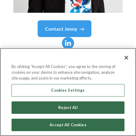
Contact
Jenny
Jenny
Wolski
By clicking “Accept All Cookies”, you agree to the storing of
cookies on your device to enhance site navigation, analyze
SVP, Omnichannel Experience
site usage, and assist in our marketing efforts.
Petco
Cookies Settings
Reject All
Country or State
United States
Accept All Cookies