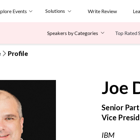
Solutions
plore Events
Write Review
Le
Top Rated 
Speakers by Categories
e
Profile
Joe
Senior Part
Vice Presi
IBM