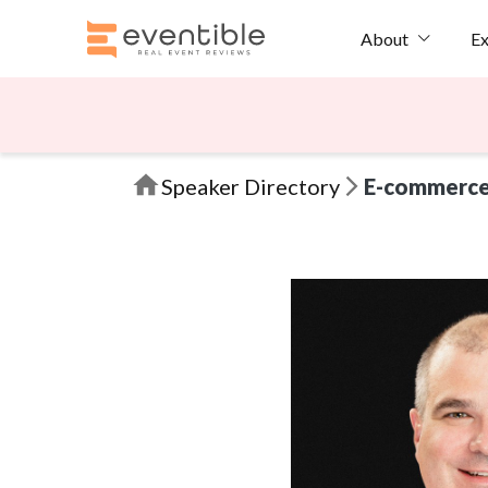
Ex
About
Speaker Directory
E-commerc