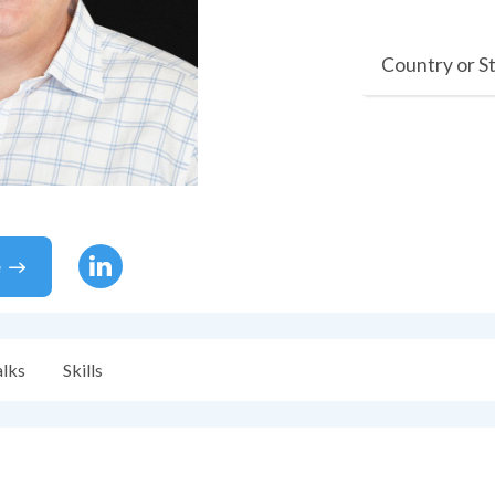
Country or S
e
alks
Skills