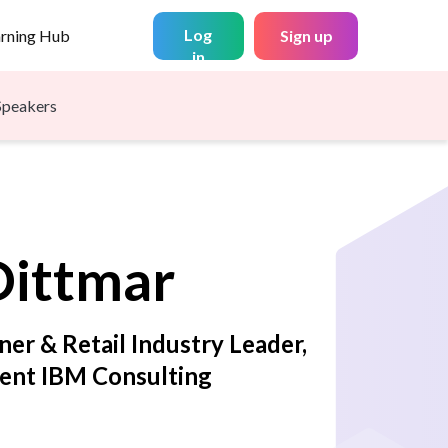
Log
arning Hub
Sign up
in
Speakers
Dittmar
ner & Retail Industry Leader,
dent IBM Consulting