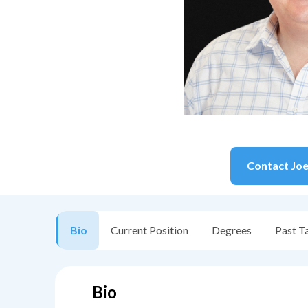
Contact
Jo
Bio
Current Position
Degrees
Past T
Bio