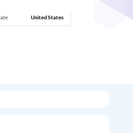
tate
United States