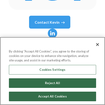
Contact
Kevin
Kevin
Cope
By clicking “Accept All Cookies”, you agree to the storing of
cookies on your device to enhance site navigation, analyze
Founder & CEO
site usage, and assist in our marketing efforts.
Acumen Learning
Cookies Settings
Reject All
Country or State
United States
Accept All Cookies