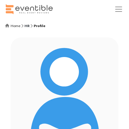
Home
HR
Profile