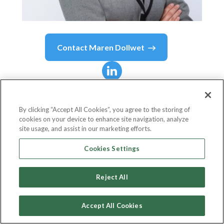
Contact
Maren Dollwet
Maren Dollwet
Waggoner, Ph.D.
By clicking “Accept All Cookies”, you agree to the storing of
cookies on your device to enhance site navigation, analyze
site usage, and assist in our marketing efforts.
Senior Vice President, People Walmart U.S.
Cookies Settings
Walmart
Reject All
Accept All Cookies
Country or State
United States