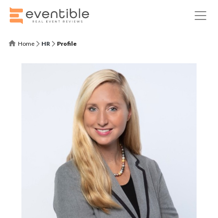
Home
HR
Profile