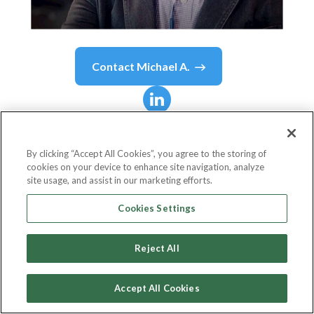
Contact
Michael A.
Michael A.
Agustin
By clicking “Accept All Cookies”, you agree to the storing of
cookies on your device to enhance site navigation, analyze
CEO & Co-Founder
site usage, and assist in our marketing efforts.
Curie
Cookies Settings
Reject All
Country or State
United States
Accept All Cookies