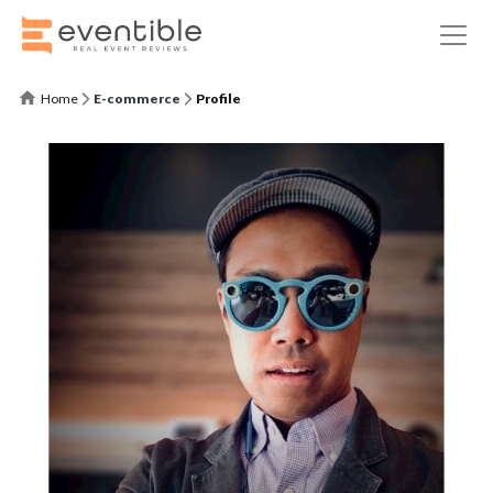
Home
E-commerce
Profile