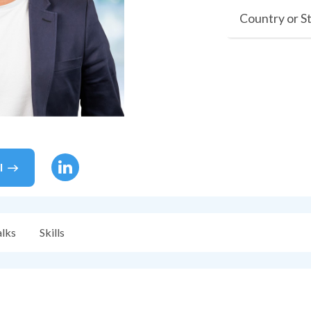
Country or S
l
alks
Skills