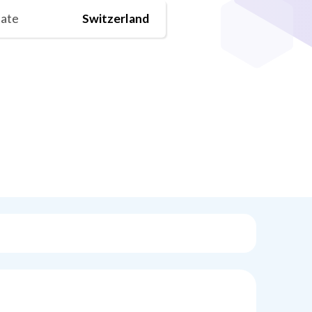
tate
Switzerland