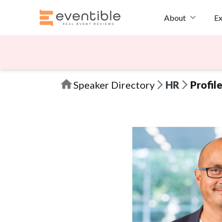
Ex
About
Speaker Directory
HR
Profil