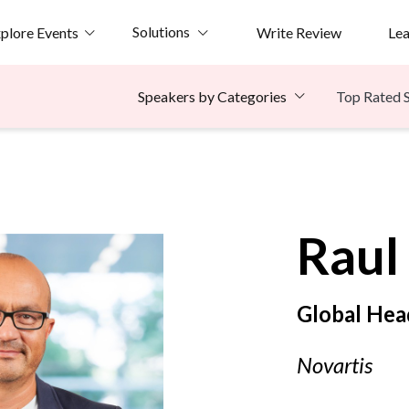
Solutions
plore Events
Write Review
Le
Top Rated 
Speakers by Categories
e
Raul
Global Hea
Novartis