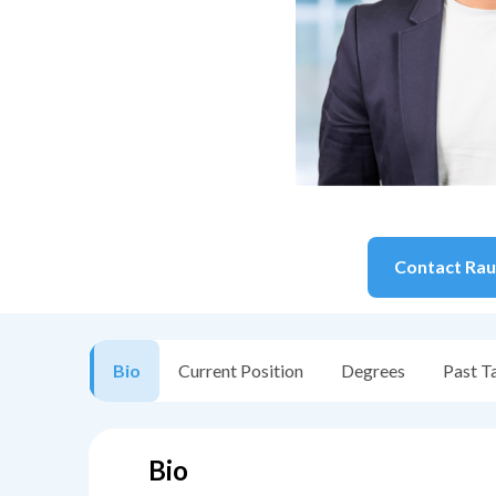
Contact
Rau
Bio
Current Position
Degrees
Past T
Bio