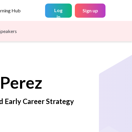
Log
arning Hub
Sign up
in
Speakers
Perez
d Early Career Strategy