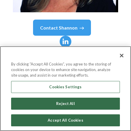
Contact
Shannon
Shannon
Tipton
By clicking “Accept All Cookies”, you agree to the storing of
cookies on your device to enhance site navigation, analyze
Chief Learning Officer
site usage, and assist in our marketing efforts.
Learning Rebels, LLC
Cookies Settings
Reject All
Country or State
United States
Accept All Cookies