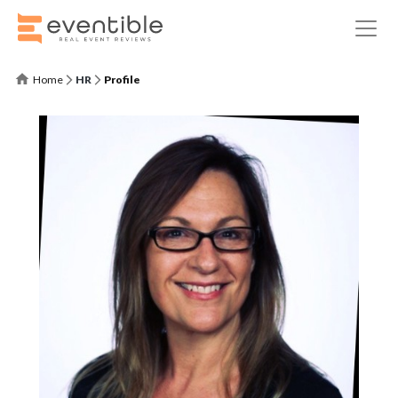
Home
HR
Profile