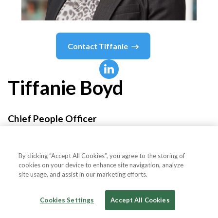
Contact
Tiffanie
Tiffanie
Boyd
Chief People Officer
McDonald's
By clicking “Accept All Cookies”, you agree to the storing of
cookies on your device to enhance site navigation, analyze
site usage, and assist in our marketing efforts.
Country or State
United States
Cookies Settings
Accept All Cookies