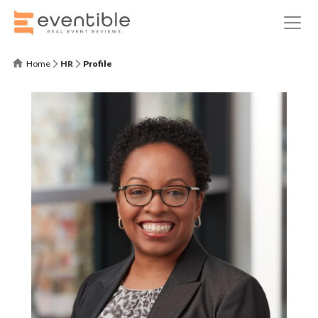
Home
HR
Profile